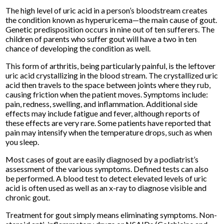
The high level of uric acid in a person’s bloodstream creates
the condition known as hyperuricema—the main cause of gout.
Genetic predisposition occurs in nine out of ten sufferers. The
children of parents who suffer gout will have a two in ten
chance of developing the condition as well.
This form of arthritis, being particularly painful, is the leftover
uric acid crystallizing in the blood stream. The crystallized uric
acid then travels to the space between joints where they rub,
causing friction when the patient moves. Symptoms include:
pain, redness, swelling, and inflammation. Additional side
effects may include fatigue and fever, although reports of
these effects are very rare. Some patients have reported that
pain may intensify when the temperature drops, such as when
you sleep.
Most cases of gout are easily diagnosed by a podiatrist’s
assessment of the various symptoms. Defined tests can also
be performed. A blood test to detect elevated levels of uric
acid is often used as well as an x-ray to diagnose visible and
chronic gout.
Treatment for gout simply means eliminating symptoms. Non-