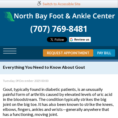
Switch to Accessible Site
(707) 769-8481
REQUEST APPOINTMENT
PAY BILL
Everything You Need to Know About Gout
Tuesday, 09 December 2025 00:00
Gout, typically found in diabetic patients, is an unusually
painful form of arthritis caused by elevated levels of uric acid
in the bloodstream. The condition typically strikes the big
joint on the big toe. It has also been known to strike the knees,
elbows, fingers, ankles and wrists—generally anywhere that
has a functioning, moving joint.