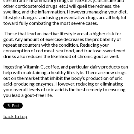
steroid anti-inflammatory drugs or NSAIDs (Colchicine and
other corticosteroid drugs, etc.) will quell the redness, the
swelling, and the inflammation. However, managing your diet,
lifestyle changes, and using preventative drugs are all helpful
toward fully combating the most severe cases.
Those that lead an inactive lifestyle are at a higher risk for
gout. Any amount of exercise decreases the probability of
repeat encounters with the condition. Reducing your
consumption of red meat, sea food, and fructose-sweetened
drinks also reduces the likelihood of chronic gout as well.
Ingesting Vitamin C, coffee, and particular dairy products can
help with maintaining a healthy lifestyle. There are new drugs
out on the market that inhibit the body’s production of uric
acid-producing enzymes. However, reducing or eliminating
your overall levels of uric acid is the best remedy to ensuring
you lead a gout-free life.
back to top