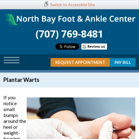
Switch to Accessible Site
(707) 769-8481
REQUEST APPOINTMENT
PAY BILL
Plantar Warts
If you
notice
small
bumps
around the
heel or
weight-
bearing