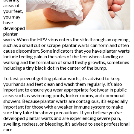
areas of
your feet,
you may
have
developed
plantar
warts. When the HPV virus enters the skin through an opening,
such as a small cut or scrape, plantar warts can form and often
cause discomfort. Some indicators that you have plantar warts
include feeling pain in the soles of the feet when standing or
walking and the formation of small fleshy growths, sometimes
including a tiny black dot in the center of the bump.
To best prevent getting plantar warts, it’s advised to keep
your hands and feet clean and wash them regularly. It’s also
important to ensure you wear appropriate footwear in public
areas such as swimming pools, locker rooms, and communal
showers. Because plantar warts are contagious, it’s especially
important for those with a weaker immune system to make
sure they take the above precautions. If you believe you’ve
developed plantar warts and are experiencing severe pain,
swelling, redness, or bleeding, it’s advised to seek professional
care.