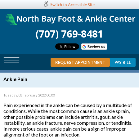
Switch to Accessible Site
(707) 769-8481
REQUEST APPOINTMENT
PAY BILL
Ankle Pain
Tuesday, 01 February 2022 00:00
Pain experienced in the ankle can be caused by a multitude of
conditions. While the most common cause is an ankle sprain,
other possible problems can include arthritis, gout, ankle
instability, an ankle fracture, nerve compression, or tendinitis.
In more serious cases, ankle pain can be a sign of improper
alignment of the foot or an infection.