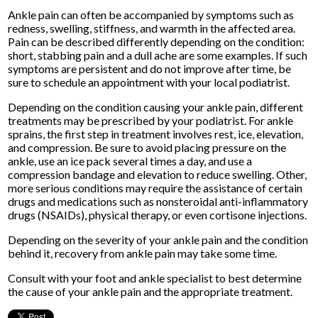
Ankle pain can often be accompanied by symptoms such as
redness, swelling, stiffness, and warmth in the affected area.
Pain can be described differently depending on the condition:
short, stabbing pain and a dull ache are some examples. If such
symptoms are persistent and do not improve after time, be
sure to schedule an appointment with your local podiatrist.
Depending on the condition causing your ankle pain, different
treatments may be prescribed by your podiatrist. For ankle
sprains, the first step in treatment involves rest, ice, elevation,
and compression. Be sure to avoid placing pressure on the
ankle, use an ice pack several times a day, and use a
compression bandage and elevation to reduce swelling. Other,
more serious conditions may require the assistance of certain
drugs and medications such as nonsteroidal anti-inflammatory
drugs (NSAIDs), physical therapy, or even cortisone injections.
Depending on the severity of your ankle pain and the condition
behind it, recovery from ankle pain may take some time.
Consult with your foot and ankle specialist to best determine
the cause of your ankle pain and the appropriate treatment.