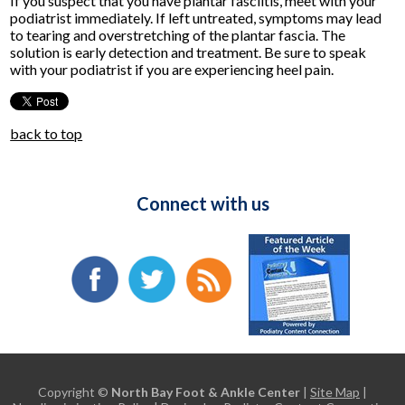
If you suspect that you have plantar fasciitis, meet with your
podiatrist immediately. If left untreated, symptoms may lead
to tearing and overstretching of the plantar fascia. The
solution is early detection and treatment. Be sure to speak
with your podiatrist if you are experiencing heel pain.
back to top
Connect with us
Copyright ©
North Bay Foot & Ankle Center
|
Site Map
|