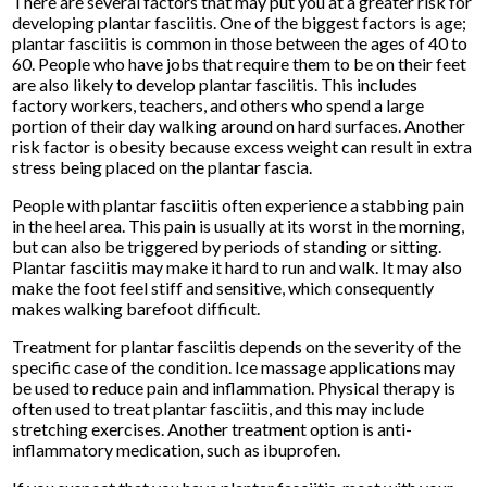
There are several factors that may put you at a greater risk for
developing plantar fasciitis. One of the biggest factors is age;
plantar fasciitis is common in those between the ages of 40 to
60. People who have jobs that require them to be on their feet
are also likely to develop plantar fasciitis. This includes
factory workers, teachers, and others who spend a large
portion of their day walking around on hard surfaces. Another
risk factor is obesity because excess weight can result in extra
stress being placed on the plantar fascia.
People with plantar fasciitis often experience a stabbing pain
in the heel area. This pain is usually at its worst in the morning,
but can also be triggered by periods of standing or sitting.
Plantar fasciitis may make it hard to run and walk. It may also
make the foot feel stiff and sensitive, which consequently
makes walking barefoot difficult.
Treatment for plantar fasciitis depends on the severity of the
specific case of the condition. Ice massage applications may
be used to reduce pain and inflammation. Physical therapy is
often used to treat plantar fasciitis, and this may include
stretching exercises. Another treatment option is anti-
inflammatory medication, such as ibuprofen.