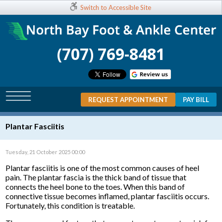
Switch to Accessible Site
(707) 769-8481
REQUEST APPOINTMENT
PAY BILL
Plantar Fasciitis
Tuesday, 21 October 2025 00:00
Plantar fasciitis is one of the most common causes of heel
pain. The plantar fascia is the thick band of tissue that
connects the heel bone to the toes. When this band of
connective tissue becomes inflamed, plantar fasciitis occurs.
Fortunately, this condition is treatable.